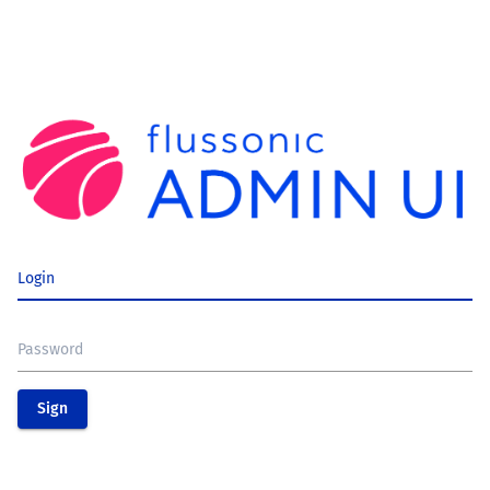
Login
Password
Sign